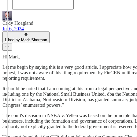
Cody Hoagland
Jul 6, 2024
Liked by Mark Sharman
Hi Mark,
Let me begin by saying this is a very good article. I appreciate how y
honest, I was not aware of this filing requirement by FinCEN until rea
reporting requirement.
It should be noted that I am coming at this from a legal perspective an
including one by the National Small Business United, dba the Nationa
District of Alabama, Northeastern Division, has granted summary judgm
Congress’ enumerated powers.”
The court's decision in NSBA v. Yellen was based on the principle that
businesses, including the formation and governance of corporations, LL
authority not explicitly granted to the federal government is reserved fo
The court found that the CTA did not fall under the Commerce Clause, 