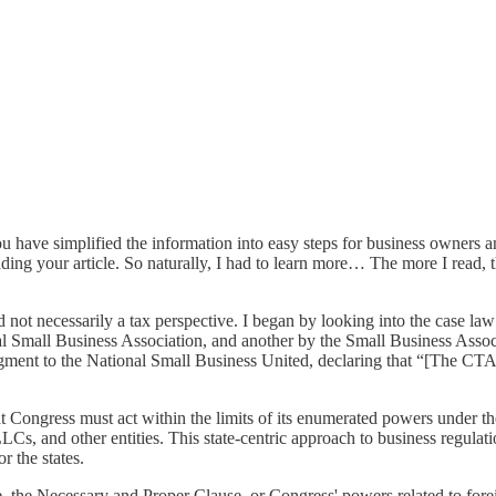
ou have simplified the information into easy steps for business owners a
ding your article. So naturally, I had to learn more… The more I read, t
d not necessarily a tax perspective. I began by looking into the case law
l Small Business Association, and another by the Small Business Associ
ent to the National Small Business United, declaring that “[The CTA] is
 Congress must act within the limits of its enumerated powers under the 
Cs, and other entities. This state-centric approach to business regulati
r the states.
the Necessary and Proper Clause, or Congress' powers related to foreig