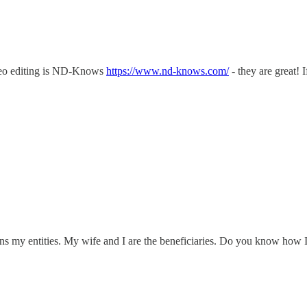
deo editing is ND-Knows
https://www.nd-knows.com/
- they are great! 
ns my entities. My wife and I are the beneficiaries. Do you know how 