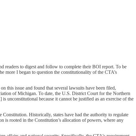
nd readers to digest and follow to complete their BOI report. To be
he more I began to question the constitutionality of the CTA’s
 on this issue and found that several lawsuits have been filed,
ation of Michigan. To date, the U.S. District Court for the Northern
 unconstitutional because it cannot be justified as an exercise of the
Constitution. Historically, states have had the authority to regulate
on is rooted in the Constitution’s allocation of powers, where any
n affairs and national security. Specifically, the CTA's requirement