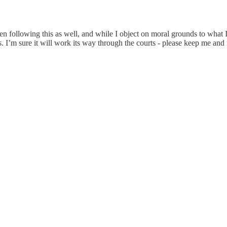
n following this as well, and while I object on moral grounds to what I
. I’m sure it will work its way through the courts - please keep me a