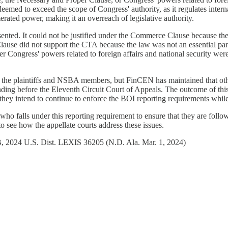
eemed to exceed the scope of Congress' authority, as it regulates internal
rated power, making it an overreach of legislative authority.
ented. It could not be justified under the Commerce Clause because the a
lause did not support the CTA because the law was not an essential part
ongress' powers related to foreign affairs and national security were fo
t the plaintiffs and NSBA members, but FinCEN has maintained that othe
ing before the Eleventh Circuit Court of Appeals. The outcome of this a
they intend to continue to enforce the BOI reporting requirements while
 who falls under this reporting requirement to ensure that they are foll
 to see how the appellate courts address these issues.
B, 2024 U.S. Dist. LEXIS 36205 (N.D. Ala. Mar. 1, 2024)