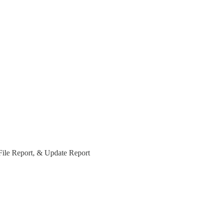
File Report, & Update Report