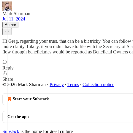
Mark Sharman
Jul 11, 2024
Author
Hi Greg, regarding your trust, that can be a bit tricky. You can follo
more clarity. Likely, if you didn't have to file with the Secretary of S
flow through beneficiaries would be reported as Beneficial Owners on t
Reply
Share
© 2026 Mark Sharman
·
Privacy
∙
Terms
∙
Collection notice
Start your Substack
Get the app
Substack
is the home for great culture