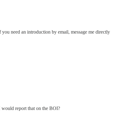
If you need an introduction by email, message me directly
I would report that on the BOI?