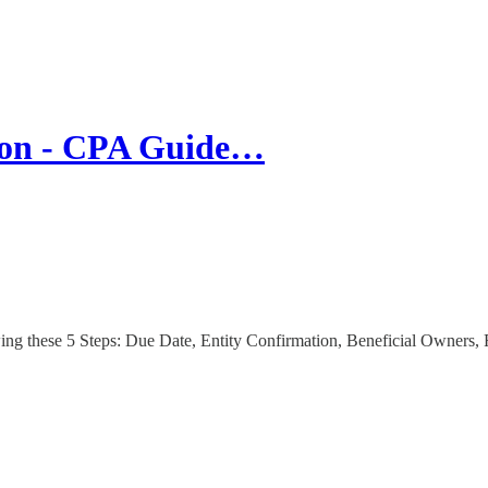
tion - CPA Guide…
ng these 5 Steps: Due Date, Entity Confirmation, Beneficial Owners, 