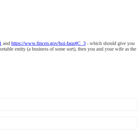
1
and
https://www.fincen.gov/boi-faqs#C_3
- which should give you
portable entity (a business of some sort), then you and your wife as the