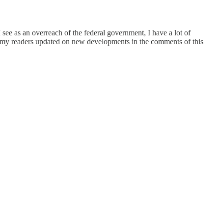
 see as an overreach of the federal government, I have a lot of
nd my readers updated on new developments in the comments of this