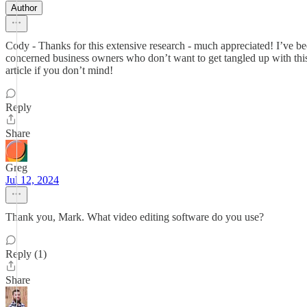
Author
Cody - Thanks for this extensive research - much appreciated! I’ve bee
concerned business owners who don’t want to get tangled up with this
article if you don’t mind!
Reply
Share
Greg
Jul 12, 2024
Thank you, Mark. What video editing software do you use?
Reply (1)
Share