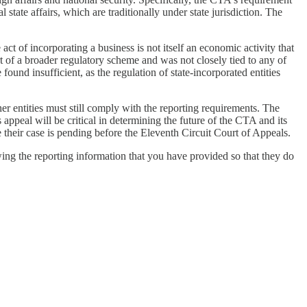
 state affairs, which are traditionally under state jurisdiction. The
ct of incorporating a business is not itself an economic activity that
 of a broader regulatory scheme and was not closely tied to any of
und insufficient, as the regulation of state-incorporated entities
r entities must still comply with the reporting requirements. The
ppeal will be critical in determining the future of the CTA and its
 their case is pending before the Eleventh Circuit Court of Appeals.
owing the reporting information that you have provided so that they do