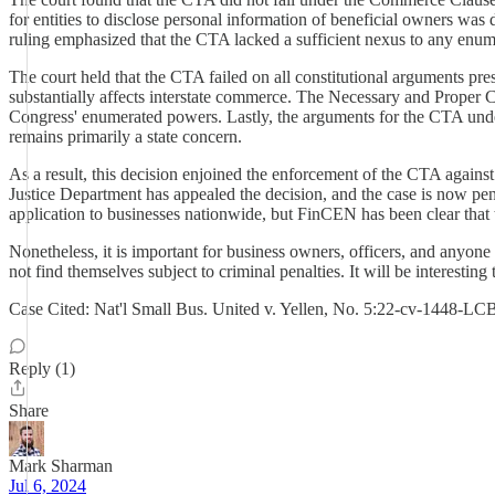
for entities to disclose personal information of beneficial owners was d
ruling emphasized that the CTA lacked a sufficient nexus to any enume
The court held that the CTA failed on all constitutional arguments pres
substantially affects interstate commerce. The Necessary and Proper C
Congress' enumerated powers. Lastly, the arguments for the CTA under C
remains primarily a state concern.
As a result, this decision enjoined the enforcement of the CTA agains
Justice Department has appealed the decision, and the case is now pend
application to businesses nationwide, but FinCEN has been clear that 
Nonetheless, it is important for business owners, officers, and anyone
not find themselves subject to criminal penalties. It will be interesting
Case Cited: Nat'l Small Bus. United v. Yellen, No. 5:22-cv-1448-LC
Reply (1)
Share
Mark Sharman
Jul 6, 2024