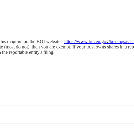
w this diagram on the BOI website -
https://www.fincen.gov/boi-faqs#C_
tate (most do not), then you are exempt. If your trust owns shares in a re
he reportable entity's filing.