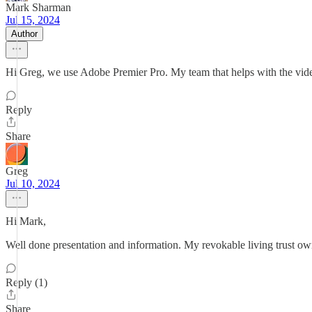
Mark Sharman
Jul 15, 2024
Author
Hi Greg, we use Adobe Premier Pro. My team that helps with the vi
Reply
Share
Greg
Jul 10, 2024
Hi Mark,
Well done presentation and information. My revokable living trust ow
Reply (1)
Share