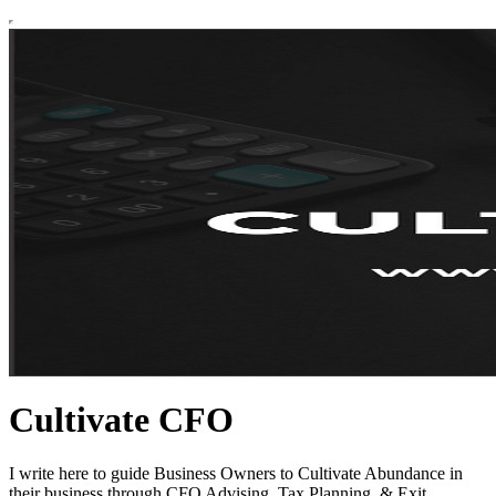
Cultivate CFO
I write here to guide Business Owners to Cultivate Abundance in
their business through CFO Advising, Tax Planning, & Exit