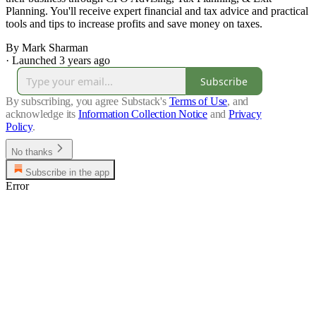
Planning. You'll receive expert financial and tax advice and practical
tools and tips to increase profits and save money on taxes.
By Mark Sharman
·
Launched 3 years ago
Subscribe
By subscribing, you agree Substack's
Terms of Use
, and
acknowledge its
Information Collection Notice
and
Privacy
Policy
.
No thanks
Subscribe in the app
Error