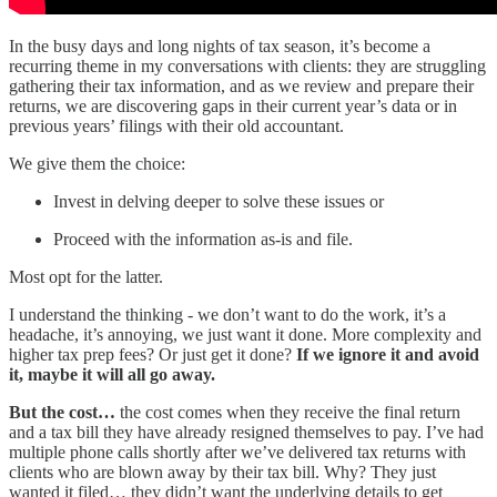
In the busy days and long nights of tax season, it’s become a
recurring theme in my conversations with clients: they are struggling
gathering their tax information, and as we review and prepare their
returns, we are discovering gaps in their current year’s data or in
previous years’ filings with their old accountant.
We give them the choice:
Invest in delving deeper to solve these issues or
Proceed with the information as-is and file.
Most opt for the latter.
I understand the thinking - we don’t want to do the work, it’s a
headache, it’s annoying, we just want it done. More complexity and
higher tax prep fees? Or just get it done?
If we ignore it and avoid
it, maybe it will all go away.
But the cost…
the cost comes when they receive the final return
and a tax bill they have already resigned themselves to pay. I’ve had
multiple phone calls shortly after we’ve delivered tax returns with
clients who are blown away by their tax bill. Why? They just
wanted it filed… they didn’t want the underlying details to get