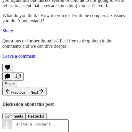
you figure this out this tax season or commit to this going forward,
refuse to accept that taxes are something you can’t avoid.
What do you think? How do you deal with the complex tax issues
you don’t understand?
Share
Questions or further thoughts? Feel free to drop them in the
comments and we can dive deeper!
Leave a comment
Share
Previous
Next
Discussion about this post
Comments
Restacks