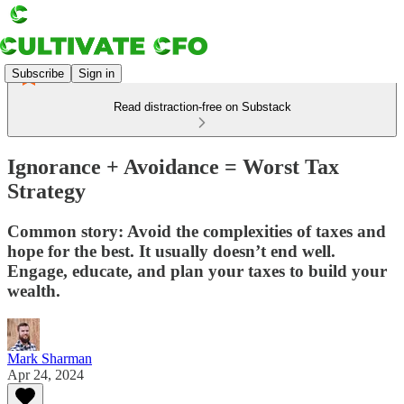
Subscribe
Sign in
Read distraction-free on Substack
Ignorance + Avoidance = Worst Tax
Strategy
Common story: Avoid the complexities of taxes and
hope for the best. It usually doesn’t end well.
Engage, educate, and plan your taxes to build your
wealth.
Mark Sharman
Apr 24, 2024