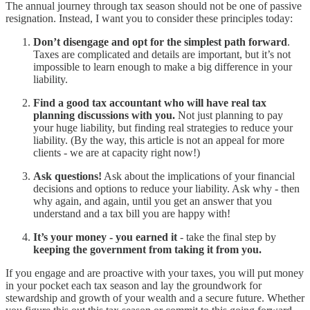
The annual journey through tax season should not be one of passive
resignation. Instead, I want you to consider these principles today:
Don’t disengage and opt for the simplest path forward
.
Taxes are complicated and details are important, but it’s not
impossible to learn enough to make a big difference in your
liability.
Find a good tax accountant who will have real tax
planning discussions with you.
Not just planning to pay
your huge liability, but finding real strategies to reduce your
liability. (By the way, this article is not an appeal for more
clients - we are at capacity right now!)
Ask questions!
Ask about the implications of your financial
decisions and options to reduce your liability. Ask why - then
why again, and again, until you get an answer that you
understand and a tax bill you are happy with!
It’s your money - you earned it
- take the final step by
keeping the government from taking it from you.
If you engage and are proactive with your taxes, you will put money
in your pocket each tax season and lay the groundwork for
stewardship and growth of your wealth and a secure future. Whether