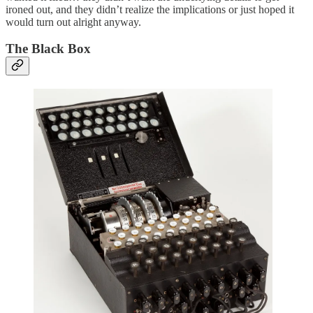
ironed out, and they didn’t realize the implications or just hoped it
would turn out alright anyway.
The Black Box