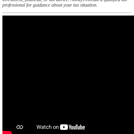
professional for guidance about your tax situation.