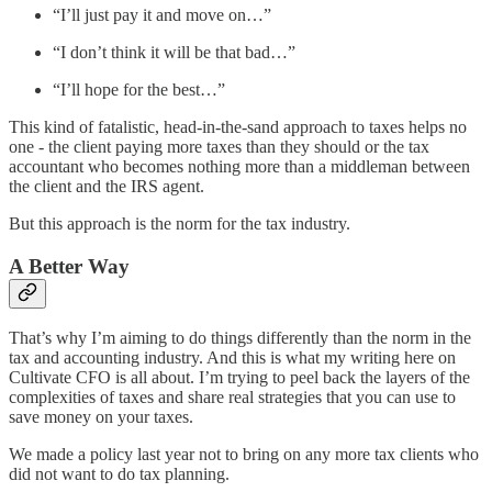
“I’ll just pay it and move on…”
“I don’t think it will be that bad…”
“I’ll hope for the best…”
This kind of fatalistic, head-in-the-sand approach to taxes helps no
one - the client paying more taxes than they should or the tax
accountant who becomes nothing more than a middleman between
the client and the IRS agent.
But this approach is the norm for the tax industry.
A Better Way
That’s why I’m aiming to do things differently than the norm in the
tax and accounting industry. And this is what my writing here on
Cultivate CFO is all about. I’m trying to peel back the layers of the
complexities of taxes and share real strategies that you can use to
save money on your taxes.
We made a policy last year not to bring on any more tax clients who
did not want to do tax planning.