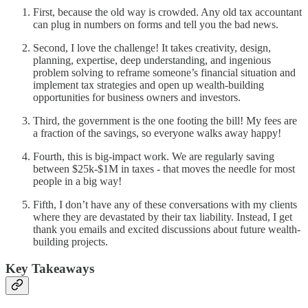
First, because the old way is crowded. Any old tax accountant
can plug in numbers on forms and tell you the bad news.
Second, I love the challenge! It takes creativity, design,
planning, expertise, deep understanding, and ingenious
problem solving to reframe someone’s financial situation and
implement tax strategies and open up wealth-building
opportunities for business owners and investors.
Third, the government is the one footing the bill! My fees are
a fraction of the savings, so everyone walks away happy!
Fourth, this is big-impact work. We are regularly saving
between $25k-$1M in taxes - that moves the needle for most
people in a big way!
Fifth, I don’t have any of these conversations with my clients
where they are devastated by their tax liability. Instead, I get
thank you emails and excited discussions about future wealth-
building projects.
Key Takeaways