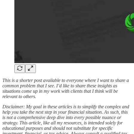
This is a shorter post available to everyone where I want to share a
common problem that I see. I’d like to share these insights as
situations come up in my work with clients that I think will be
relevant to others.
Disclaimer: My goal in these articles is to simplify the complex and
help you take the next step in your financial situation. As such, this
is not a comprehensive deep dive into every possible nuance or
strategy. This article, like all my resources, is intended solely for
educational purposes and should not substitute for specific
investment, financial, or tax advice. Always consult a qualified tax