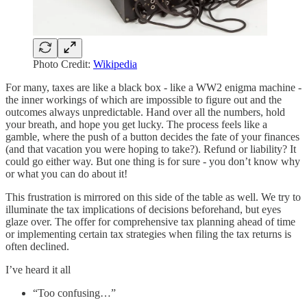
Photo Credit:
Wikipedia
For many, taxes are like a black box - like a WW2 enigma machine -
the inner workings of which are impossible to figure out and the
outcomes always unpredictable. Hand over all the numbers, hold
your breath, and hope you get lucky. The process feels like a
gamble, where the push of a button decides the fate of your finances
(and that vacation you were hoping to take?). Refund or liability? It
could go either way. But one thing is for sure - you don’t know why
or what you can do about it!
This frustration is mirrored on this side of the table as well. We try to
illuminate the tax implications of decisions beforehand, but eyes
glaze over. The offer for comprehensive tax planning ahead of time
or implementing certain tax strategies when filing the tax returns is
often declined.
I’ve heard it all
“Too confusing…”