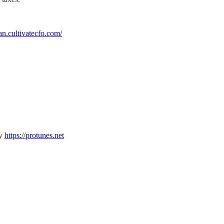
an.cultivatecfo.com/
by
https://protunes.net