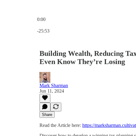
0:00
Current time: 0:00 / Total time: -25:53
-25:53
Building Wealth, Reducing Ta
Even Know They’re Losing
Mark Sharman
Jun 11, 2024
Share
Read the Article here:
https://marksharman.cultivat
Discover how to develop a winning tax planning st