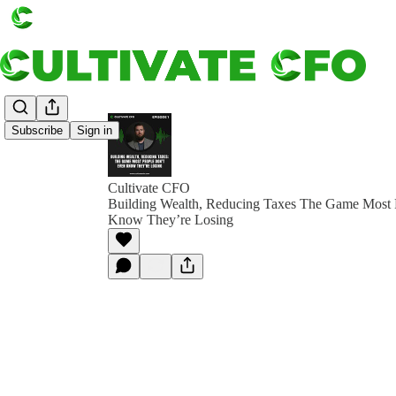
Subscribe
Sign in
Cultivate CFO
Building Wealth, Reducing Taxes The Game Most 
Know They’re Losing