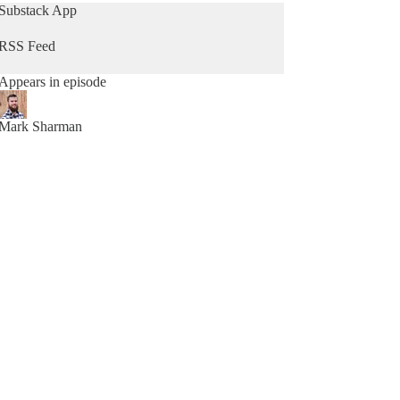
clear blueprint for desig
Substack App
RSS Feed
Appears in episode
Mark Sharman