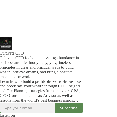
Cultivate CFO
Cultivate CFO is about cultivating abundance in
business and life through engaging timeless
principles in clear and practical ways to build
wealth, achieve dreams, and bring a positive
impact to the world.
Learn how to build a profitable, valuable business
and accelerate your wealth through CFO insights
and Tax Planning strategies from an expert CPA,
CFO Consultant, and Tax Advisor as well as
lessons from the world’s best business minds.
This content is adapted and expanded from my
Subscribe
Mastermind programs for CEOs, CFOs, and
Entrepreneurs, where I will guide you through a
Listen on