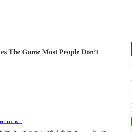
xes The Game Most People Don’t
ecfo.com/...
rategy to support your wealth-building goals as a business