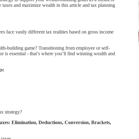
e taxes and maximize wealth in this article and tax planning
face vastly different tax realities based on gross income
lth-building game? Transitioning from employee or self-
 is essential - that’s where you’ll find winning wealth and
s:
ax strategy?
xes: Elimination, Deductions, Conversion, Brackets,
 taxes.