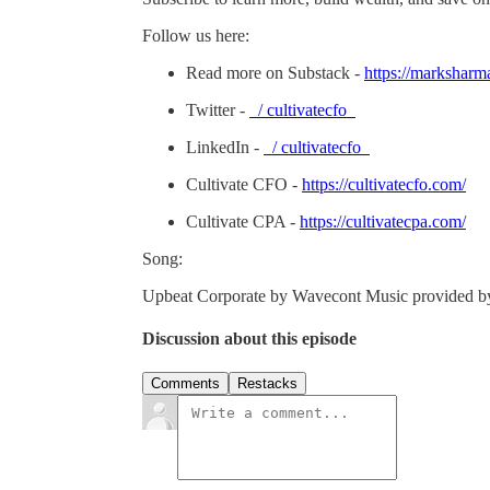
Follow us here:
Read more on Substack -
https://marksharm
Twitter -
/ cultivatecfo
LinkedIn -
/ cultivatecfo
Cultivate CFO -
https://cultivatecfo.com/
Cultivate CPA -
https://cultivatecpa.com/
Song:
Upbeat Corporate by Wavecont Music provided 
Discussion about this episode
Comments
Restacks