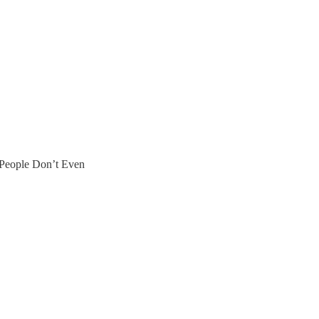
People Don’t Even