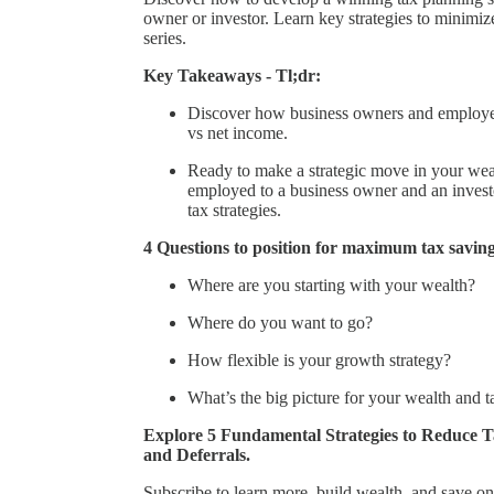
owner or investor. Learn key strategies to minimiz
series.
Key Takeaways - Tl;dr:
Discover how business owners and employees 
vs net income.
Ready to make a strategic move in your wea
employed to a business owner and an investor
tax strategies.
4 Questions to position for maximum tax saving
Where are you starting with your wealth?
Where do you want to go?
How flexible is your growth strategy?
What’s the big picture for your wealth and t
Explore 5 Fundamental Strategies to Reduce Ta
and Deferrals.
Subscribe to learn more, build wealth, and save on