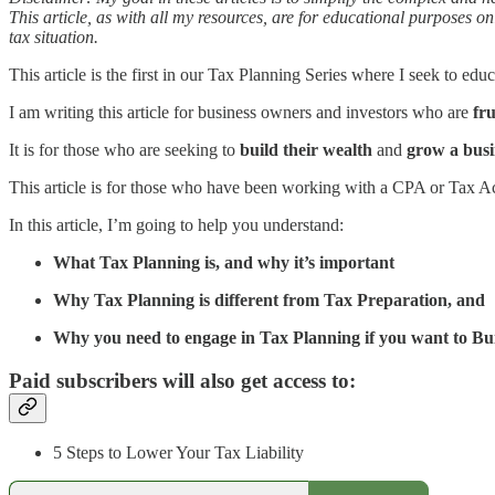
This article, as with all my resources, are for educational purposes on
tax situation.
This article is the first in our Tax Planning Series where I seek to edu
I am writing this article for business owners and investors who are
fr
It is for those who are seeking to
build their wealth
and
grow a busi
This article is for those who have been working with a CPA or Tax A
In this article, I’m going to help you understand:
What Tax Planning is, and why it’s important
Why Tax Planning is different from Tax Preparation, and
Why you need to engage in Tax Planning if you want to B
Paid subscribers will also get access to:
5 Steps to Lower Your Tax Liability