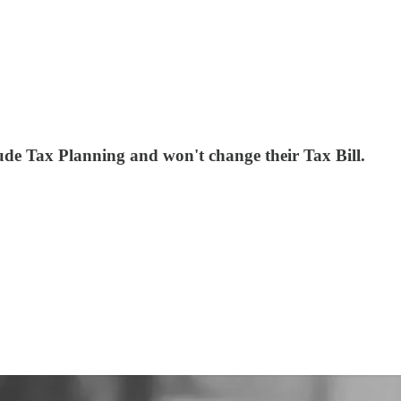
lude Tax Planning and won't change their Tax Bill.