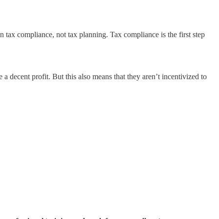
 tax compliance, not tax planning. Tax compliance is the first step
a decent profit. But this also means that they aren’t incentivized to