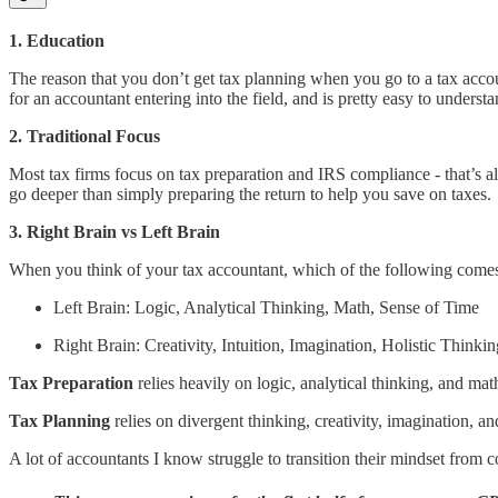
1. Education
The reason that you don’t get tax planning when you go to a tax accou
for an accountant entering into the field, and is pretty easy to understan
2. Traditional Focus
Most tax firms focus on tax preparation and IRS compliance - that’s all
go deeper than simply preparing the return to help you save on taxes.
3. Right Brain vs Left Brain
When you think of your tax accountant, which of the following come
Left Brain: Logic, Analytical Thinking, Math, Sense of Time
Right Brain: Creativity, Intuition, Imagination, Holistic Thinkin
Tax Preparation
relies heavily on logic, analytical thinking, and math
Tax Planning
relies on divergent thinking, creativity, imagination, and
A lot of accountants I know struggle to transition their mindset from co