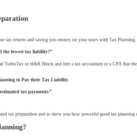
eparation
our tax returns and saving you money on your taxes with Tax Planning.
the lowest tax liability?”
d TurboTax or H&R Block and hire a tax accountant or a CPA that they w
lanning to Pay their Tax Liability
.
 estimated tax payments.”
ing and tax preparation and to show you how powerful good tax planning 
lanning?