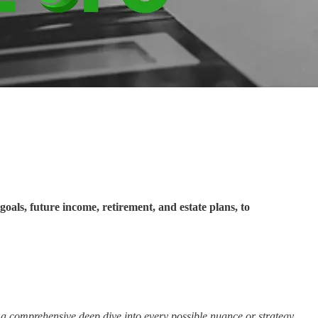
goals, future income, retirement, and estate plans, to
ot a comprehensive deep dive into every possible nuance or strategy.