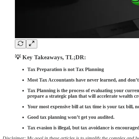
💡 Key Takeaways
,
TL;DR:
Tax Preparation is not Tax Planning
Most Tax Accountants have never learned, and don’
Tax Planning is the process of evaluating your current
prepare a strategic plan that will accelerate wealth cre
Your most expensive bill at tax time is your tax bill, n
Good tax planning won’t get you audited.
Tax evasion is illegal, but tax avoidance is encouraged
Disclaimer: My goal in these articles is to simplify the complex and he