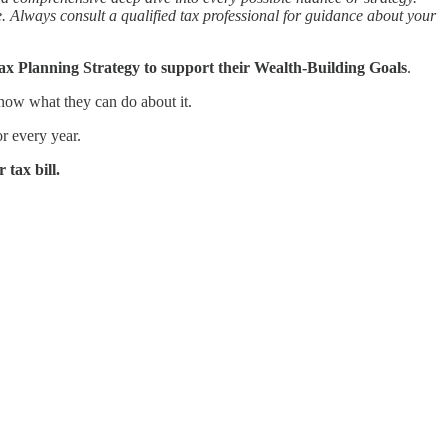
ce. Always consult a qualified tax professional for guidance about your
ax Planning Strategy to support their Wealth-Building Goals
.
now what they can do about it.
or every year.
 tax bill.