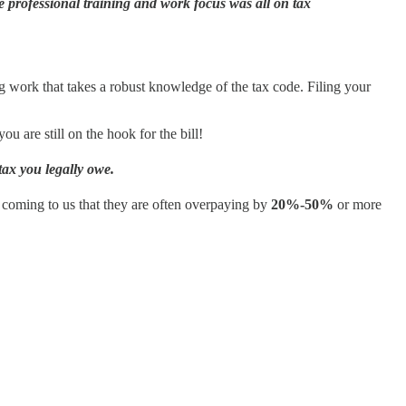
 professional training and work focus was all on tax
ng work that takes a robust knowledge of the tax code. Filing your
u are still on the hook for the bill!
tax you legally owe.
rs coming to us that they are often overpaying by
20%-50%
or more