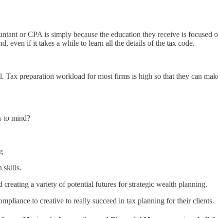
ntant or CPA is simply because the education they receive is focused on
d, even if it takes a while to learn all the details of the tax code.
. Tax preparation workload for most firms is high so that they can make 
s to mind?
g
 skills.
 creating a variety of potential futures for strategic wealth planning.
mpliance to creative to really succeed in tax planning for their clients.