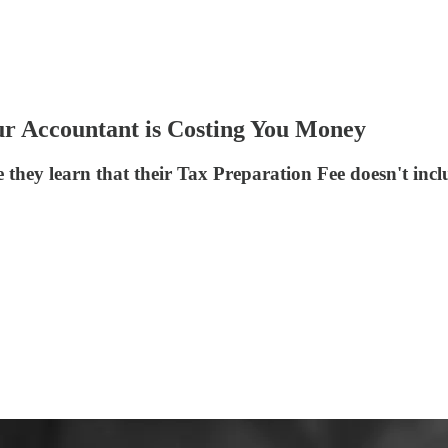
ur Accountant is Costing You Money
e they learn that their Tax Preparation Fee doesn't inc