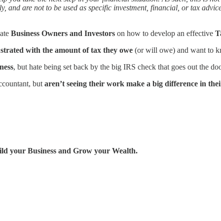
ly, and are not to be used as specific investment, financial, or tax advi
cate
Business Owners and Investors
on how to develop an effective
T
ustrated with the amount of tax they owe
(or will owe) and want to k
ness
, but hate being set back by the big IRS check that goes out the do
ccountant, but
aren’t seeing their work make a big difference in their
uild your Business and Grow your Wealth.