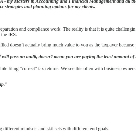
CPA - my Masters in Accounting and Financial Management and all the
tax strategies and planning options for my clients.
reparation and compliance work. The reality is that it is quite challengi
h the IRS.
filed doesn’t actually bring much value to you as the taxpayer because yo
 will pass an audit, doesn’t mean you are paying the least amount of 
while filing “correct” tax returns. We see this often with business owne
ip.”
 different mindsets and skillsets with different end goals.