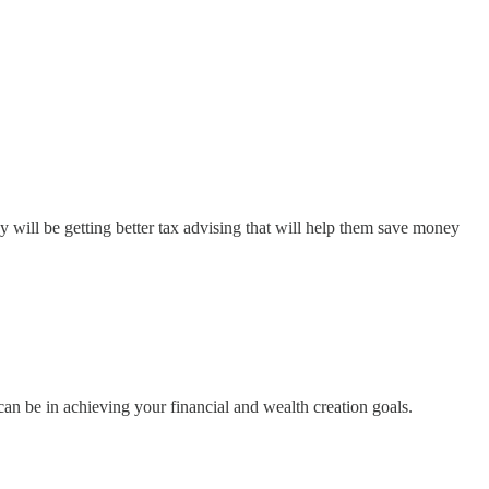
ill be getting better tax advising that will help them save money
can be in achieving your financial and wealth creation goals.