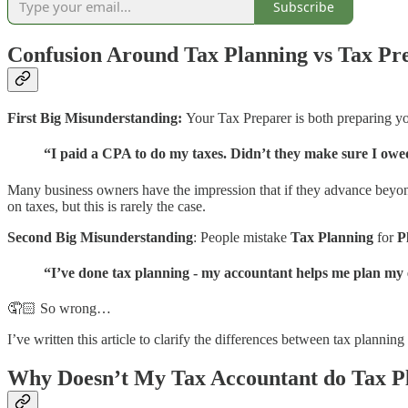
Subscribe
Confusion Around Tax Planning vs Tax Pr
First Big Misunderstanding:
Your Tax Preparer is both preparing y
“I paid a CPA to do my taxes. Didn’t they make sure I owed 
Many business owners have the impression that if they advance beyon
on taxes, but this is rarely the case.
Second Big Misunderstanding
: People mistake
Tax Planning
for
P
“I’ve done tax planning - my accountant helps me plan my
🤦🏻 So wrong…
I’ve written this article to clarify the differences between tax plann
Why Doesn’t My Tax Accountant do Tax P