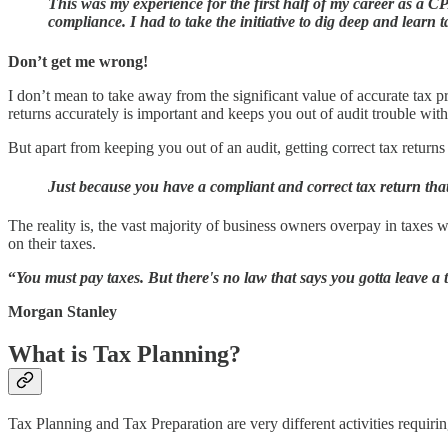
This was my experience for the first half of my career as a 
compliance. I had to take the initiative to dig deep and learn 
Don’t get me wrong!
I don’t mean to take away from the significant value of accurate tax p
returns accurately is important and keeps you out of audit trouble wit
But apart from keeping you out of an audit, getting correct tax returns 
Just because you have a compliant and correct tax return that
The reality is, the vast majority of business owners overpay in taxes 
on their taxes.
“
You must pay taxes. But there's no law that says you gotta leave a t
Morgan Stanley
What is Tax Planning?
Tax Planning and Tax Preparation are very different activities requiring