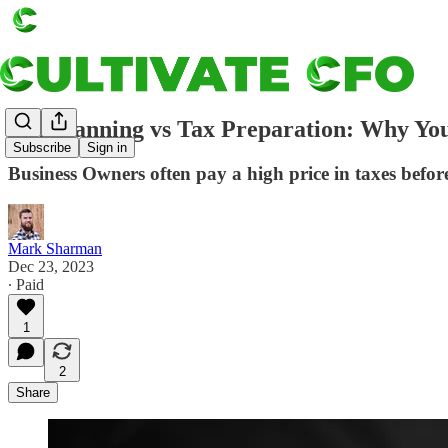
Tax Planning vs Tax Preparation: Why Yo
Subscribe
Sign in
Business Owners often pay a high price in taxes befor
Mark Sharman
Dec 23, 2023
∙ Paid
1
2
Share