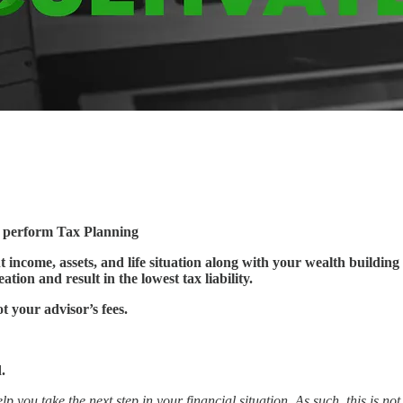
t perform Tax Planning
 income, assets, and life situation along with your wealth building 
ation and result in the lowest tax liability.
ot your advisor’s fees.
.
lp you take the next step in your financial situation. As such, this is n