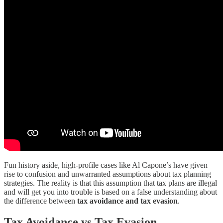
Fun history aside, high-profile cases like Al Capone’s have given
rise to confusion and unwarranted assumptions about tax planning
strategies. The reality is that this assumption that tax plans are illegal
and will get you into trouble is based on a false understanding about
the difference between
tax avoidance and tax evasion
.
Tax Avoidance vs Tax Evasion