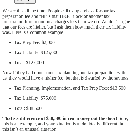
We see this all the time. People call us up and ask for our tax
preparation fee and tell us that H&R Block or another tax
preparation firm in our area charges less than we do. We don’t argue
that our fees are higher, but I ask them how much their tax liability
was. Here is a common example:
Tax Prep Fee: $2,000
Tax Liability: $125,000
Total: $127,000
Now if they had done some tax planning and tax preparation with
us, they would have a higher fee, but that is dwarfed by the savings:
Tax Planning, Implementation, and Tax Prep Fees: $13,500
Tax Liability: $75,000
Total: $88,500
That’s a difference of $38,500 in real money out the door!
Sure,
this is an example, and your situation is undoubtedly different, but
this isn’t an unusual situation.