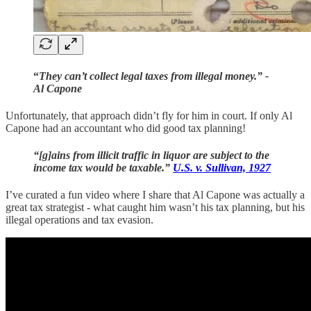
“
They can’t collect legal taxes from illegal money.” -
Al Capone
Unfortunately, that approach didn’t fly for him in court. If only Al
Capone had an accountant who did good tax planning!
“[g]ains from illicit traffic in liquor are subject to the
income tax would be taxable.”
U.S. v. Sullivan, 1927
I’ve curated a fun video where I share that Al Capone was actually a
great tax strategist - what caught him wasn’t his tax planning, but his
illegal operations and tax evasion.