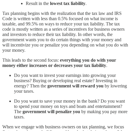
Result in the
lowest tax liability
.
Tax planning begins with the realization that the tax law and IRS
Code is written with less than 0.5% focused on what income is
taxable, and 99.5% on ways to reduce your tax liability. The tax
code is mostly written as a series of incentives for business owners
and investors to reduce their tax liability. In other words, the
government wants you to do certain things with your money and
will incentivize you or penalize you depending on what you do with
your money.
This leads to the second focus:
everything you do with your
money either increases or decreases your tax liability
.
Do you want to invest your earnings into growing your
business? Buying or developing real estate? Investing in
energy? Then the
government will reward you
by lowering
your taxes.
Do you want to save your money in the bank? Do you want
to spend your money on toys and boats and entertainment?
The
government will penalize you
by making you pay more
taxes.
When we engage with business owners on tax planning, we focus