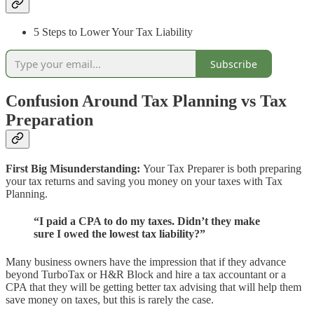
5 Steps to Lower Your Tax Liability
Subscribe
Confusion Around Tax Planning vs Tax
Preparation
First Big Misunderstanding:
Your Tax Preparer is both preparing
your tax returns and saving you money on your taxes with Tax
Planning.
“I paid a CPA to do my taxes. Didn’t they make
sure I owed the lowest tax liability?”
Many business owners have the impression that if they advance
beyond TurboTax or H&R Block and hire a tax accountant or a
CPA that they will be getting better tax advising that will help them
save money on taxes, but this is rarely the case.