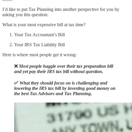
I’d like to put Tax Planning into another perspective for you by
asking you this question:
What is your most expensive bill at tax time?
Your Tax Accountant’s Bill
Your IRS Tax Liability Bill
Here is where most people get it wrong:
❌
Most people haggle over their tax preparation bill
and yet
pay their IRS tax bill without question
.
✅
What they should focus on is challenging and
lowering the IRS tax bill
by investing good money on
the best Tax Advisors and Tax Planning.