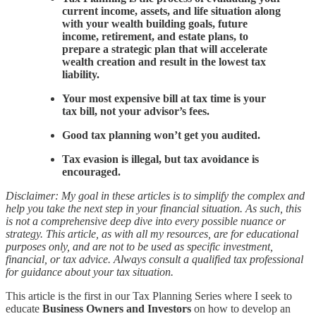
current income, assets, and life situation along
with your wealth building goals, future
income, retirement, and estate plans, to
prepare a strategic plan that will accelerate
wealth creation and result in the lowest tax
liability.
Your most expensive bill at tax time is your
tax bill, not your advisor’s fees.
Good tax planning won’t get you audited.
Tax evasion is illegal, but tax avoidance is
encouraged.
Disclaimer: My goal in these articles is to simplify the complex and
help you take the next step in your financial situation. As such, this
is not a comprehensive deep dive into every possible nuance or
strategy. This article, as with all my resources, are for educational
purposes only, and are not to be used as specific investment,
financial, or tax advice. Always consult a qualified tax professional
for guidance about your tax situation.
This article is the first in our Tax Planning Series where I seek to
educate
Business Owners and Investors
on how to develop an