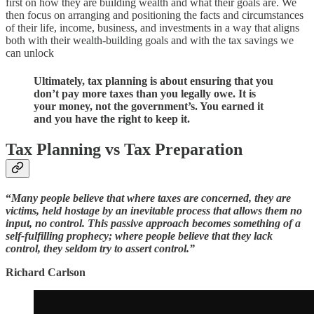
first on how they are building wealth and what their goals are. We
then focus on arranging and positioning the facts and circumstances
of their life, income, business, and investments in a way that aligns
both with their wealth-building goals and with the tax savings we
can unlock
Ultimately, tax planning is about ensuring that you
don’t pay more taxes than you legally owe. It is
your money, not the government’s. You earned it
and you have the right to keep it.
Tax Planning vs Tax Preparation
“
Many people believe that where taxes are concerned, they are
victims, held hostage by an inevitable process that allows them no
input, no control. This passive approach becomes something of a
self-fulfilling prophecy; where people believe that they lack
control, they seldom try to assert control.”
Richard Carlson