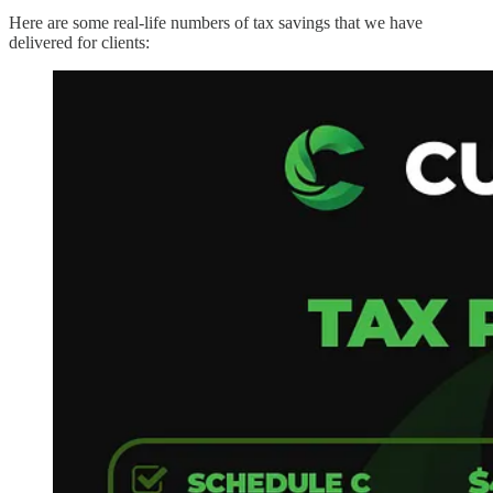
Here are some real-life numbers of tax savings that we have
delivered for clients: