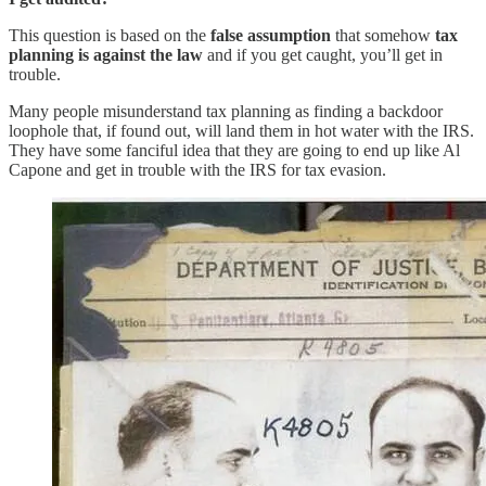
This question is based on the
false assumption
that somehow
tax
planning is against the law
and if you get caught, you’ll get in
trouble.
Many people misunderstand tax planning as finding a backdoor
loophole that, if found out, will land them in hot water with the IRS.
They have some fanciful idea that they are going to end up like Al
Capone and get in trouble with the IRS for tax evasion.