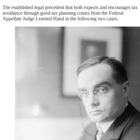
The established legal precedent that both expects and encourages tax
avoidance through good tax planning comes from the Federal
Appellate Judge Learned Hand in the following two cases.