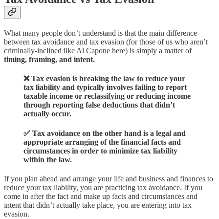
What many people don’t understand is that the main difference
between tax avoidance and tax evasion (for those of us who aren’t
criminally-inclined like Al Capone here) is simply a matter of
timing, framing, and intent.
❌ Tax evasion is breaking the law to reduce your
tax liability and typically involves failing to report
taxable income or reclassifying or reducing income
through reporting false deductions that didn’t
actually occur.
✅ Tax avoidance on the other hand is a legal and
appropriate arranging of the financial facts and
circumstances in order to minimize tax liability
within the law.
If you plan ahead and arrange your life and business and finances to
reduce your tax liability, you are practicing tax avoidance. If you
come in after the fact and make up facts and circumstances and
intent that didn’t actually take place, you are entering into tax
evasion.