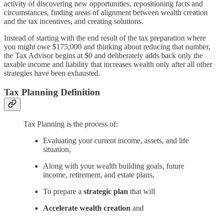
activity of discovering new opportunities, repositioning facts and
circumstances, finding areas of alignment between wealth creation
and the tax incentives, and creating solutions.
Instead of starting with the end result of the tax preparation where
you might owe $175,000 and thinking about reducing that number,
the Tax Advisor begins at $0 and deliberately adds back only the
taxable income and liability that increases wealth only after all other
strategies have been exhausted.
Tax Planning Definition
Tax Planning is the process of:
Evaluating your current income, assets, and life
situation,
Along with your wealth building goals, future
income, retirement, and estate plans,
To prepare a
strategic plan
that will
Accelerate wealth creation
and