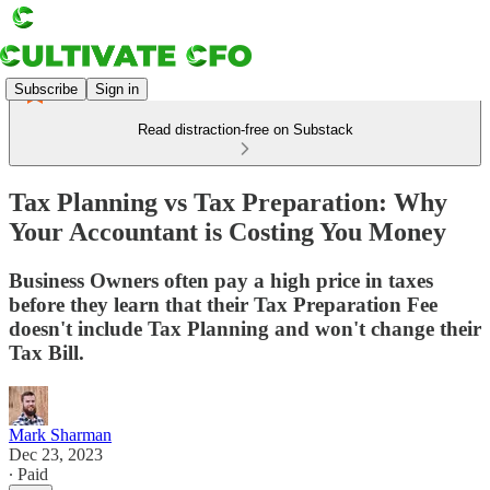
Subscribe
Sign in
Read distraction-free on Substack
Tax Planning vs Tax Preparation: Why
Your Accountant is Costing You Money
Business Owners often pay a high price in taxes
before they learn that their Tax Preparation Fee
doesn't include Tax Planning and won't change their
Tax Bill.
Mark Sharman
Dec 23, 2023
∙ Paid