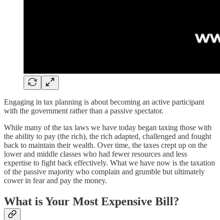
Engaging in tax planning is about becoming an active participant
with the government rather than a passive spectator.
While many of the tax laws we have today began taxing those with
the ability to pay (the rich), the rich adapted, challenged and fought
back to maintain their wealth. Over time, the taxes crept up on the
lower and middle classes who had fewer resources and less
expertise to fight back effectively. What we have now is the taxation
of the passive majority who complain and grumble but ultimately
cower in fear and pay the money.
What is Your Most Expensive Bill?