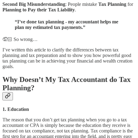
Second Big Misunderstanding
: People mistake
Tax Planning
for
Planning to Pay their Tax Liability
.
“I’ve done tax planning - my accountant helps me
plan my estimated tax payments.”
🤦🏻 So wrong…
I’ve written this article to clarify the differences between tax
planning and tax preparation and to show you how powerful good
tax planning can be in achieving your financial and wealth creation
goals.
Why Doesn’t My Tax Accountant do Tax
Planning?
1. Education
The reason that you don’t get tax planning when you go to a tax
accountant or CPA is simply because the education they receive is
focused on tax compliance, not tax planning. Tax compliance is the
first step for an accountant entering into the field, and is pretty easy