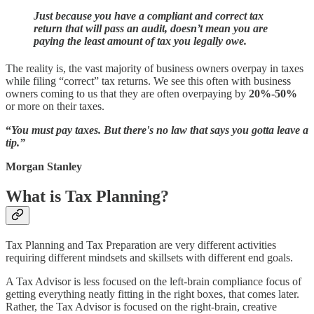
Just because you have a compliant and correct tax
return that will pass an audit, doesn’t mean you are
paying the least amount of tax you legally owe.
The reality is, the vast majority of business owners overpay in taxes
while filing “correct” tax returns. We see this often with business
owners coming to us that they are often overpaying by
20%-50%
or more on their taxes.
“
You must pay taxes. But there's no law that says you gotta leave a
tip.”
Morgan Stanley
What is Tax Planning?
Tax Planning and Tax Preparation are very different activities
requiring different mindsets and skillsets with different end goals.
A Tax Advisor is less focused on the left-brain compliance focus of
getting everything neatly fitting in the right boxes, that comes later.
Rather, the Tax Advisor is focused on the right-brain, creative