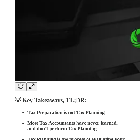
💡 Key Takeaways
,
TL;DR:
Tax Preparation is not Tax Planning
Most Tax Accountants have never learned,
and don’t perform Tax Planning
Tax Planning is the process of evaluating your