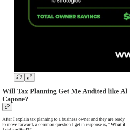
Will Tax Planning Get Me Audited like Al
Capone?
After I explain tax planning to a business owner and they are ready
to move forward, a common question I get in response is,
“What if
I get audited?”