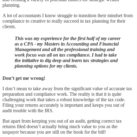
planning.
A lot of accountants I know struggle to transition their mindset from
compliance to creative to really succeed in tax planning for their
clients.
This was my experience for the first half of my career
as a CPA - my Masters in Accounting and Financial
Management and all the professional training and
work focus was all on tax compliance. I had to take
the initiative to dig deep and learn tax strategies and
planning options for my clients.
Don’t get me wrong!
I don’t mean to take away from the significant value of accurate tax
preparation and compliance work. The reality is that it is quite
challenging work that takes a robust knowledge of the tax code.
Filing your returns accurately is important and keeps you out of
audit trouble with the IRS.
But apart from keeping you out of an audit, getting correct tax
returns filed doesn’t actually bring much value to you as the
taxpayer because you are still on the hook for the bill!