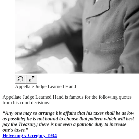
Appellate Judge Learned Hand
Appellate Judge Learned Hand is famous for the following quotes
from his court decisions:
“Any one may so arrange his affairs that his taxes shall be as low
as possible; he is not bound to choose that pattern which will best
pay the Treasury; there is not even a patriotic duty to increase
one's taxes.”
Helvering v Gregory 1934