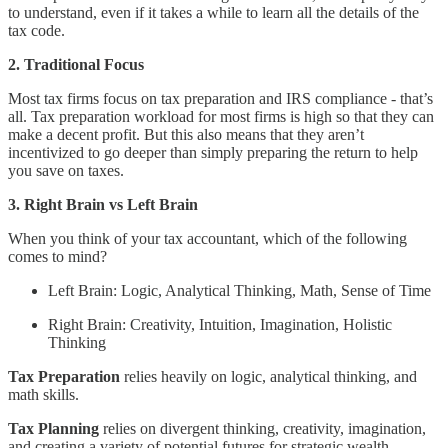
to understand, even if it takes a while to learn all the details of the
tax code.
2. Traditional Focus
Most tax firms focus on tax preparation and IRS compliance - that’s
all. Tax preparation workload for most firms is high so that they can
make a decent profit. But this also means that they aren’t
incentivized to go deeper than simply preparing the return to help
you save on taxes.
3. Right Brain vs Left Brain
When you think of your tax accountant, which of the following
comes to mind?
Left Brain: Logic, Analytical Thinking, Math, Sense of Time
Right Brain: Creativity, Intuition, Imagination, Holistic
Thinking
Tax Preparation
relies heavily on logic, analytical thinking, and
math skills.
Tax Planning
relies on divergent thinking, creativity, imagination,
and creating a variety of potential futures for strategic wealth