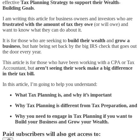
effective
Tax Planning Strategy to support their Wealth-
Building Goals
.
I am writing this article for business owners and investors who are
frustrated with the amount of tax they owe
(or will owe) and
want to know what they can do about it.
It is for those who are seeking to
build their wealth
and
grow a
business
, but hate being set back by the big IRS check that goes out
the door every year.
This article is for those who have been working with a CPA or Tax
Accountant, but
aren’t seeing their work make a big difference
in their tax bill.
In this article, I’m going to help you understand:
What Tax Planning is, and why it’s important
Why Tax Planning is different from Tax Preparation, and
Why you need to engage in Tax Planning if you want to
Build your Business and Grow your Wealth.
Paid subscribers will also get access to: