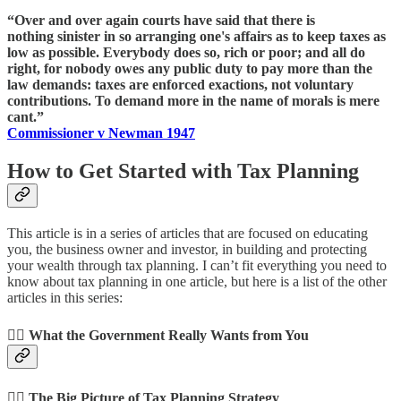
“Over and over again courts have said that there is
nothing sinister in so arranging one's affairs as to keep taxes as
low as possible. Everybody does so, rich or poor; and all do
right, for nobody owes any public duty to pay more than the
law demands: taxes are enforced exactions, not voluntary
contributions. To demand more in the name of morals is mere
cant.”
Commissioner v Newman 1947
How to Get Started with Tax Planning
This article is in a series of articles that are focused on educating
you, the business owner and investor, in building and protecting
your wealth through tax planning. I can’t fit everything you need to
know about tax planning in one article, but here is a list of the other
articles in this series:
👉🏻 What the Government Really Wants from You
👉🏻 The Big Picture of Tax Planning Strategy